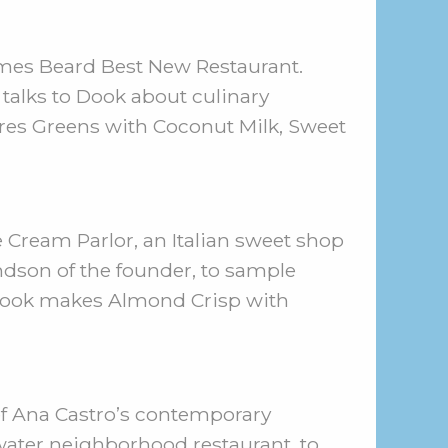
ames Beard Best New Restaurant.
talks to Dook about culinary
res Greens with Coconut Milk, Sweet
e Cream Parlor, an Italian sweet shop
ndson of the founder, to sample
en Dook makes Almond Crisp with
ef Ana Castro’s contemporary
ywater neighborhood restaurant, to