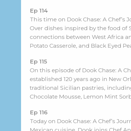
Ep 114
This time on Dook Chase: A Chef’s J
Over dishes inspired by the food of
connections between West Africa an
Potato Casserole, and Black Eyed P
Ep 115
On this episode of Dook Chase: A Che
established 120 years ago in New Or
traditional Sicilian pastries, inclu
Chocolate Mousse, Lemon Mint Sorbe
Ep 116
Today on Dook Chase: A Chef’s Journ
Mexican cuisine. Dook joins Chef Ana