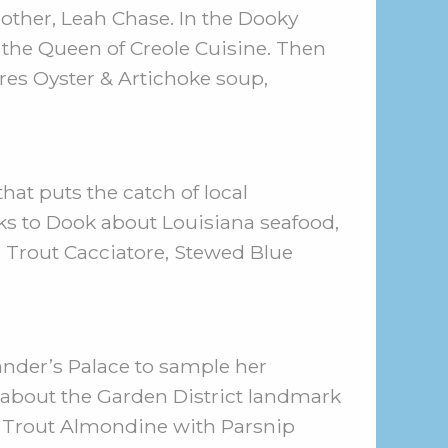
other, Leah Chase. In the Dooky
 the Queen of Creole Cuisine. Then
ares Oyster & Artichoke soup,
hat puts the catch of local
s to Dook about Louisiana seafood,
le Trout Cacciatore, Stewed Blue
nder’s Palace to sample her
 about the Garden District landmark
s: Trout Almondine with Parsnip