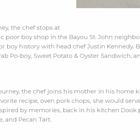
y, the chef stops at
ic poor boy shop in the Bayou St. John neighbo
r boy history with head chef Justin Kennedy. B
 Crab Po-boy, Sweet Potato & Oyster Sandwich, a
ourney, the chef joins his mother in his home k
avorite recipe, oven pork chops, she would serv
Inspired by memories, back in his kitchen Dook
e, and Pecan Tart.