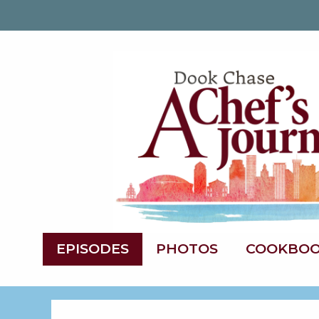
EPISODES
PHOTOS
COOKBO