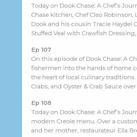
Today on Dook Chase: A Chef’s Jour
Chase kitchen, Chef Cleo Robinson, 
Dook and his cousin Tracie Haydel Gr
Stuffed Veal with Crawfish Dressing,
Ep 107
On this episode of Dook Chase: A Chef
fishermen into the hands of home c
the heart of local culinary traditio
Crabs, and Oyster & Crab Sauce over
Ep 108
Today on Dook Chase: A Chef’s Jour
modern Creole menu. Over a custom c
and her mother, restaurateur Ella Br