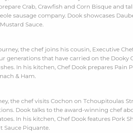
prepare Crab, Crawfish and Corn Bisque and ta
ld Creole sausage company. Dook showcases Dau
 Mustard Sauce.
urney, the chef joins his cousin, Executive Chef
ur generations that have carried on the Dooky 
ishes. In his kitchen, Chef Dook prepares Pain
pinach & Ham.
ey, the chef visits Cochon on Tchoupitoulas St
ditions. Dook talks to the award-winning chef a
toes. In his kitchen, Chef Dook features Pork S
t Sauce Piquante.