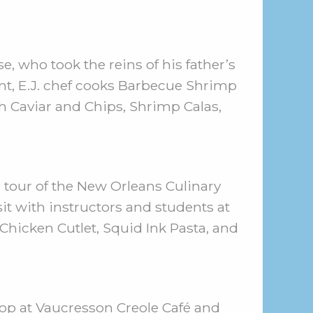
e, who took the reins of his father’s
ant, E.J. chef cooks Barbecue Shrimp
h Caviar and Chips, Shrimp Calas,
a tour of the New Orleans Culinary
sit with instructors and students at
Chicken Cutlet, Squid Ink Pasta, and
op at Vaucresson Creole Café and