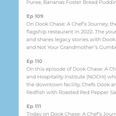
Puree, Bananas Foster Bread Pudding
Ep 109
On Dook Chase: A Chef’s Journey, the 
flagship restaurant in 2022. The you
and shares legacy stories with Dook
and Not Your Grandmother’s Gumb
Ep 110
On this episode of Dook Chase: A Che
and Hospitality Institute (NOCHI) whe
the downtown facility, Chefs Dook a
Redfish with Roasted Red Pepper Sa
Ep 111
Today on Dook Chase: A Chef’s Journe