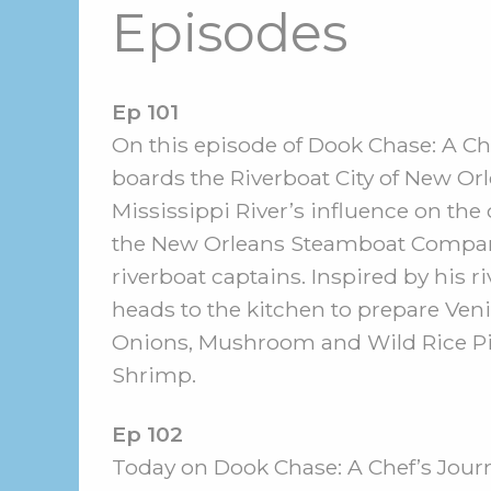
Episodes
Ep 101
On this episode of Dook Chase: A Che
boards the Riverboat City of New Orl
Mississippi River’s influence on the
the New Orleans Steamboat Company
riverboat captains. Inspired by his r
heads to the kitchen to prepare Ven
Onions, Mushroom and Wild Rice Pi
Shrimp.
Ep 102
Today on Dook Chase: A Chef’s Journe