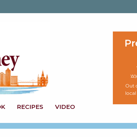
Pr
wy
Out 
local
OK
RECIPES
VIDEO