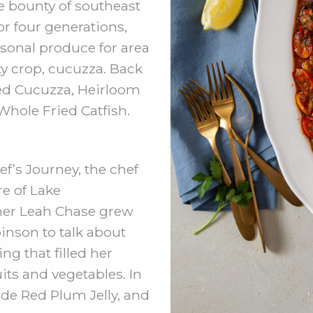
 bounty of southeast
r four generations,
sonal produce for area
ty crop, cucuzza. Back
eed Cucuzza, Heirloom
Whole Fried Catfish.
f’s Journey, the chef
re of Lake
her Leah Chase grew
inson to talk about
ng that filled her
uits and vegetables. In
e Red Plum Jelly, and