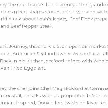
ney, the chef honors the memory of his grandm
Leah’s niece, shares stories about working with
iffin talk about Leah’s legacy. Chef Dook prep
 and Beef Pepper Steak.
’s Journey, the chef visits an open air market t
ooks. American Seafood owner Wayne Hess talk
ns. Back in his kitchen, seafood shines with Who
 Pan Fried Eggplant.
ney, the chef joins Chef Meg Bickford at Comma
ocktail, he talks with co-proprietor Ti Martin
ennan. Inspired, Dook offers twists on favorite