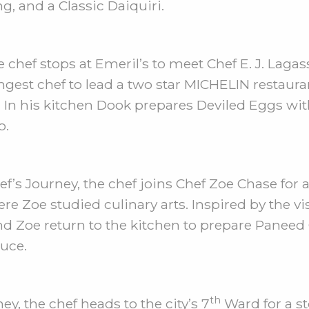
, and a Classic Daiquiri.
chef stops at Emeril’s to meet Chef E. J. Lagass
ngest chef to lead a two star MICHELIN restaur
. In his kitchen Dook prepares Deviled Eggs wit
o.
f’s Journey, the chef joins Chef Zoe Chase for 
re Zoe studied culinary arts. Inspired by the vi
nd Zoe return to the kitchen to prepare Paneed 
uce.
th
y, the chef heads to the city’s 7
Ward for a st