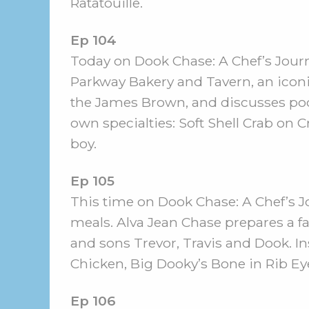
Ratatouille.
Ep 104
Today on Dook Chase: A Chef’s Journe
Parkway Bakery and Tavern, an icon
the James Brown, and discusses poo
own specialties: Soft Shell Crab on
boy.
Ep 105
This time on Dook Chase: A Chef’s J
meals. Alva Jean Chase prepares a f
and sons Trevor, Travis and Dook. 
Chicken, Big Dooky’s Bone in Rib Ey
Ep 106