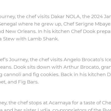
ourney, the chef visits Dakar NOLA, the 2024 J
 Senegal where he grew up, Chef Serigne Mbaye 
d New Orleans. In his kitchen Chef Dook prepa
ea Stew with Lamb Shank.
f’s Journey, the chef visits Angelo Brocato’s Ic
leans. Dook sits down with Arthur Brocato, gra
ding cannoli and fig cookies. Back in his kitch
t, and Fig Bars.
ey, the chef stops at Acamaya for a taste of Ch
 and her sister Lydia, co-proprietors of the B