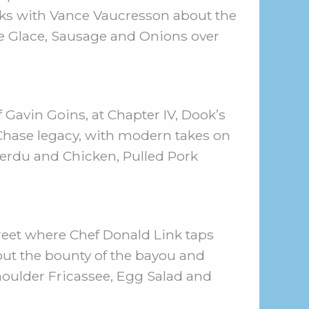
lks with Vance Vaucresson about the
be Glace, Sausage and Onions over
 Gavin Goins, at Chapter IV, Dook’s
Chase legacy, with modern takes on
 Perdu and Chicken, Pulled Pork
reet where Chef Donald Link taps
bout the bounty of the bayou and
houlder Fricassee, Egg Salad and