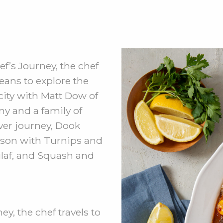
f’s Journey, the chef
eans to explore the
 city with Matt Dow of
 and a family of
iver journey, Dook
ison with Turnips and
laf, and Squash and
y, the chef travels to