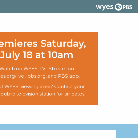
emieres Saturday,
July 18 at 10am
Watch on WYES-TV. Stream on
es.org/live
,
pbs.org
, and PBS app.
of WYES’ viewing area? Contact your
 public television station for air dates.