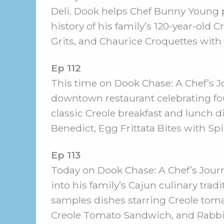
Deli. Dook helps Chef Bunny Young 
history of his family’s 120-year-o
Grits, and Chaurice Croquettes with
Ep 112
This time on Dook Chase: A Chef’s Jo
downtown restaurant celebrating fo
classic Creole breakfast and lunch d
Benedict, Egg Frittata Bites with S
Ep 113
Today on Dook Chase: A Chef’s Journ
into his family’s Cajun culinary tra
samples dishes starring Creole toma
Creole Tomato Sandwich, and Rabbi