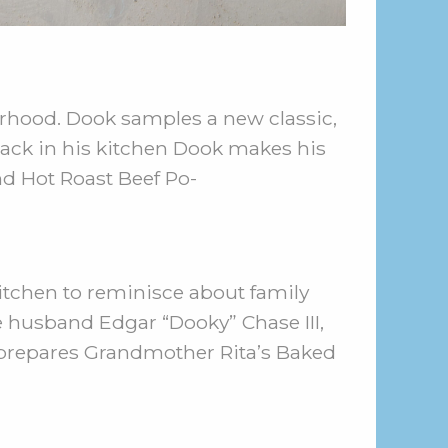
rhood. Dook samples a new classic,
ack in his kitchen Dook makes his
nd Hot Roast Beef Po-
itchen to reminisce about family
e husband Edgar “Dooky” Chase III,
 prepares Grandmother Rita’s Baked