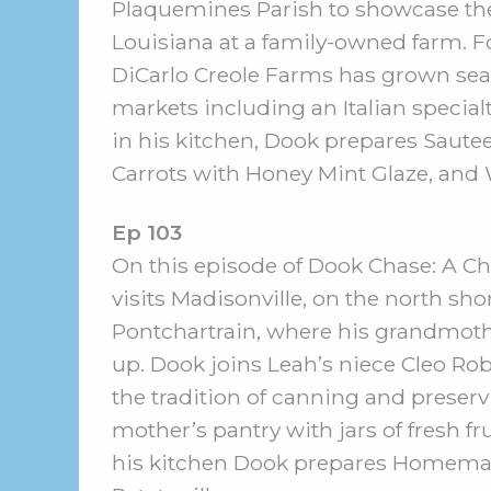
Plaquemines Parish to showcase the
Louisiana at a family-owned farm. Fo
DiCarlo Creole Farms has grown sea
markets including an Italian special
in his kitchen, Dook prepares Saut
Carrots with Honey Mint Glaze, and 
Ep 103
On this episode of Dook Chase: A Che
visits Madisonville, on the north sho
Pontchartrain, where his grandmot
up. Dook joins Leah’s niece Cleo Rob
the tradition of canning and preservi
mother’s pantry with jars of fresh fr
his kitchen Dook prepares Homemad